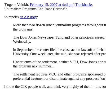
[
Eugene Volokh
,
February 15, 2007 at 4:41pm
]
Trackbacks
"Journalism Programs End Race Criteria":
So reports
an AP story
:
More than two dozen urban journalism programs throughout the 
the programs.
The Dow Jones Newspaper Fund and other principals agreed to th
Wednesday.
In September, the center filed the class-action lawsuit on be
University. One week later, she said, she was rejected after p
Under terms of the settlement, neither VCU, Dow Jones nor an
the program next summer....
The settlement requires VCU and other programs sponsored by 
preferential treatment or discriminate against any prospect "on th
I know the CIR people well, and think very highly of them -- this soun