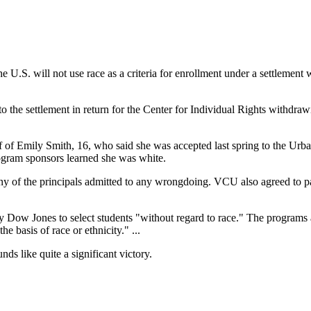
U.S. will not use race as a criteria for enrollment under a settlement 
e settlement in return for the Center for Individual Rights withdrawin
half of Emily Smith, 16, who said she was accepted last spring to the
rogram sponsors learned she was white.
y of the principals admitted to any wrongdoing. VCU also agreed to p
Dow Jones to select students "without regard to race." The programs a
e basis of race or ethnicity." ...
ds like quite a significant victory.