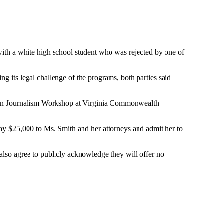
with a white high school student who was rejected by one of
g its legal challenge of the programs, both parties said
 Urban Journalism Workshop at Virginia Commonwealth
ay $25,000 to Ms. Smith and her attorneys and admit her to
lso agree to publicly acknowledge they will offer no