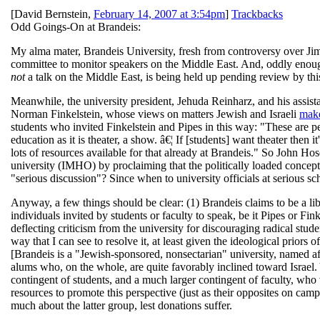
[
David Bernstein
,
February 14, 2007 at 3:54pm
]
Trackbacks
Odd Goings-On at Brandeis:
My alma mater, Brandeis University, fresh from controversy over Jim
committee to monitor speakers on the Middle East. And, oddly enough,
not
a talk on the Middle East, is being held up pending review by th
Meanwhile, the university president, Jehuda Reinharz, and his assist
Norman Finkelstein, whose views on matters Jewish and Israeli
make
students who invited Finkelstein and Pipes in this way: "These are 
education as it is theater, a show. â€¦ If [students] want theater then i
lots of resources available for that already at Brandeis." So John H
university (IMHO) by proclaiming that the politically loaded concept 
"serious discussion"? Since when to university officials at serious sc
Anyway, a few things should be clear: (1) Brandeis claims to be a libe
individuals invited by students or faculty to speak, be it Pipes or Fi
deflecting criticism from the university for discouraging radical stud
way that I can see to resolve it, at least given the ideological prior
[Brandeis is a "Jewish-sponsored, nonsectarian" university, named a
alums who, on the whole, are quite favorably inclined toward Israel. Ye
contingent of students, and a much larger contingent of faculty, who v
resources to promote this perspective (just as their opposites on c
much about the latter group, lest donations suffer.