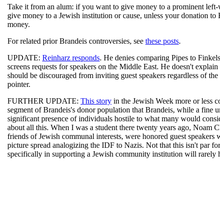
Take it from an alum: if you want to give money to a prominent left-
give money to a Jewish institution or cause, unless your donation to
money.
For related prior Brandeis controversies, see
these posts
.
UPDATE:
Reinharz responds
. He denies comparing Pipes to Finkelst
screens requests for speakers on the Middle East. He doesn't explain 
should be discouraged from inviting guest speakers regardless of the 
pointer.
FURTHER UPDATE:
This story
in the Jewish Week more or less c
segment of Brandeis's donor population that Brandeis, while a fine uni
significant presence of individuals hostile to what many would consid
about all this. When I was a student there twenty years ago, Noam
friends of Jewish communal interests, were honored guest speakers w
picture spread analogizing the IDF to Nazis. Not that this isn't par fo
specifically in supporting a Jewish community institution will rarely 