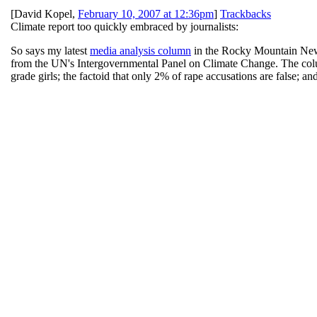
[
David Kopel
,
February 10, 2007 at 12:36pm
]
Trackbacks
Climate report too quickly embraced by journalists:
So says my latest
media analysis column
in the Rocky Mountain News, 
from the UN's Intergovernmental Panel on Climate Change. The colu
grade girls; the factoid that only 2% of rape accusations are false; a