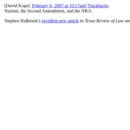
[
David Kopel
,
February 6, 2007 at 10:17am
]
Trackbacks
Nazism, the Second Amendment, and the NRA:
Stephen Halbrook's
excellent new article
in
Texas Review of Law and