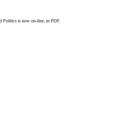
 Politics
is now on-line, in PDF.