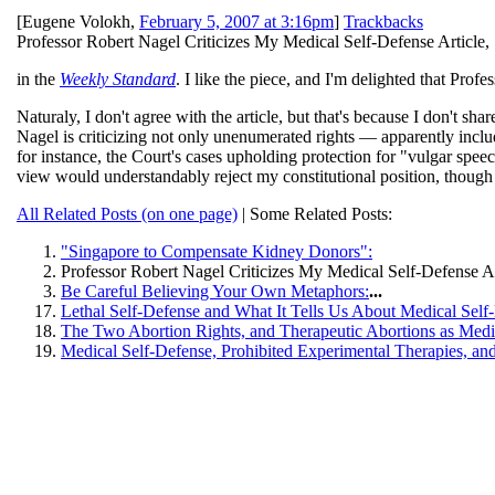
[
Eugene Volokh
,
February 5, 2007 at 3:16pm
]
Trackbacks
Professor Robert Nagel Criticizes My Medical Self-Defense Article,
in the
Weekly Standard
. I like the piece, and I'm delighted that Prof
Naturaly, I don't agree with the article, but that's because I don't sha
Nagel is criticizing not only unenumerated rights — apparently includ
for instance, the Court's cases upholding protection for "vulgar speec
view would understandably reject my constitutional position, though I
All Related Posts (on one page)
| Some Related Posts:
"Singapore to Compensate Kidney Donors":
Professor Robert Nagel Criticizes My Medical Self-Defense Ar
Be Careful Believing Your Own Metaphors:
...
Lethal Self-Defense and What It Tells Us About Medical Self
The Two Abortion Rights, and Therapeutic Abortions as Medi
Medical Self-Defense, Prohibited Experimental Therapies, an