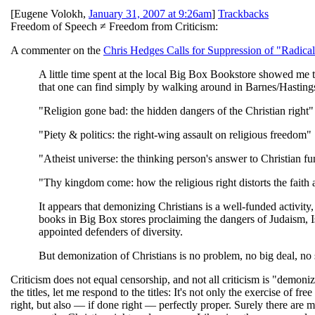
[
Eugene Volokh
,
January 31, 2007 at 9:26am
]
Trackbacks
Freedom of Speech ≠ Freedom from Criticism:
A commenter on the
Chris Hedges Calls for Suppression of "Radical
A little time spent at the local Big Box Bookstore showed me t
that one can find simply by walking around in Barnes/Hasting
"Religion gone bad: the hidden dangers of the Christian right"
"Piety & politics: the right-wing assault on religious freedom"
"Atheist universe: the thinking person's answer to Christian 
"Thy kingdom come: how the religious right distorts the faith
It appears that demonizing Christians is a well-funded activity,
books in Big Box stores proclaiming the dangers of Judaism, Is
appointed defenders of diversity.
But demonization of Christians is no problem, no big deal, no
Criticism does not equal censorship, and not all criticism is "demoniz
the titles, let me respond to the titles: It's not only the exercise of 
right, but also — if done right — perfectly proper. Surely there are 