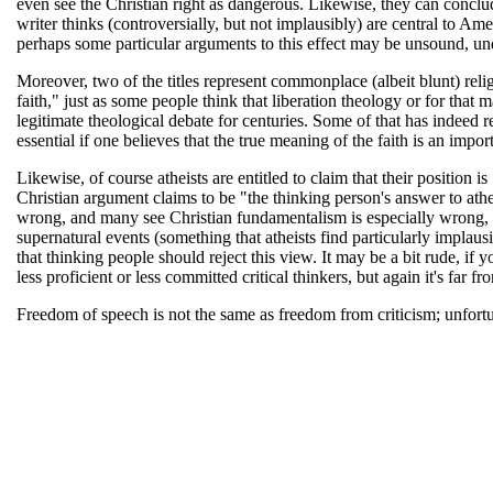
even see the Christian right as dangerous. Likewise, they can conclude
writer thinks (controversially, but not implausibly) are central to Ame
perhaps some particular arguments to this effect may be unsound, und
Moreover, two of the titles represent commonplace (albeit blunt) reli
faith," just as some people think that liberation theology or for that 
legitimate theological debate for centuries. Some of that has indeed r
essential if one believes that the true meaning of the faith is an impor
Likewise, of course atheists are entitled to claim that their position 
Christian argument claims to be "the thinking person's answer to athei
wrong, and many see Christian fundamentalism is especially wrong, 
supernatural events (something that atheists find particularly implausi
that thinking people should reject this view. It may be a bit rude, if y
less proficient or less committed critical thinkers, but again it's far
Freedom of speech is not the same as freedom from criticism; unfortun