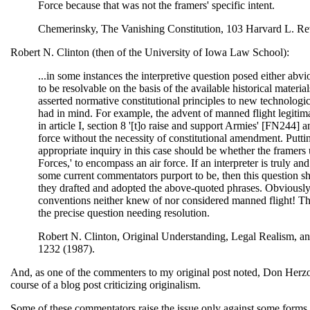
Force because that was not the framers' specific intent.
Chemerinsky, The Vanishing Constitution, 103 Harvard L. Rev
Robert N. Clinton (then of the University of Iowa Law School):
...in some instances the interpretive question posed either abvio
to be resolvable on the basis of the available historical materia
asserted normative constitutional principles to new technologica
had in mind. For example, the advent of manned flight legitim
in article I, section 8 '[t]o raise and support Armies' [FN244]
force without the necessity of constitutional amendment. Putting
appropriate inquiry in this case should be whether the framers 
Forces,' to encompass an air force. If an interpreter is truly an
some current commentators purport to be, then this question s
they drafted and adopted the above-quoted phrases. Obviously, 
conventions neither knew of nor considered manned flight! Thus,
the precise question needing resolution.
Robert N. Clinton, Original Understanding, Legal Realism, an
1232 (1987).
And, as one of the commenters to my original post noted, Don Herz
course of a blog post criticizing originalism.
Some of these commentators raise the issue only against some forms o