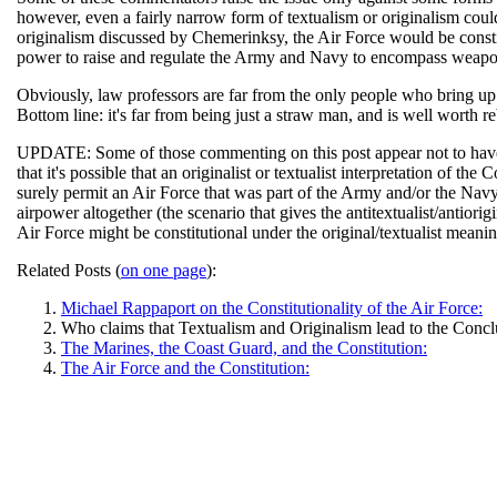
however, even a fairly narrow form of textualism or originalism could 
originalism discussed by Chemerinksy, the Air Force would be constit
power to raise and regulate the Army and Navy to encompass weapo
Obviously, law professors are far from the only people who bring up 
Bottom line: it's far from being just a straw man, and is well worth re
UPDATE: Some of those commenting on this post appear not to hav
that it's possible that an originalist or textualist interpretation of t
surely permit an Air Force that was part of the Army and/or the Navy
airpower altogether (the scenario that gives the antitextualist/antiori
Air Force might be constitutional under the original/textualist mean
Related Posts (
on one page
):
Michael Rappaport on the Constitutionality of the Air Force:
Who claims that Textualism and Originalism lead to the Conclu
The Marines, the Coast Guard, and the Constitution:
The Air Force and the Constitution: