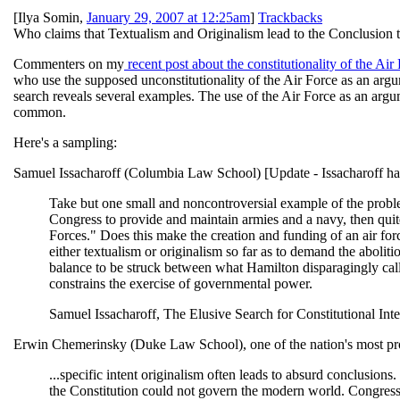
[
Ilya Somin
,
January 29, 2007 at 12:25am
]
Trackbacks
Who claims that Textualism and Originalism lead to the Conclusion th
Commenters on my
recent post about the constitutionality of the Air
who use the supposed unconstitutionality of the Air Force as an ar
search reveals several examples. The use of the Air Force as an argume
common.
Here's a sampling:
Samuel Issacharoff (Columbia Law School) [Update - Issacharoff h
Take but one small and noncontroversial example of the problems
Congress to provide and maintain armies and a navy, then quite 
Forces." Does this make the creation and funding of an air for
either textualism or originalism so far as to demand the abolition 
balance to be struck between what Hamilton disparagingly cal
constrains the exercise of governmental power.
Samuel Issacharoff, The Elusive Search for Constitutional Inte
Erwin Chemerinsky (Duke Law School), one of the nation's most prom
...specific intent originalism often leads to absurd conclusions.
the Constitution could not govern the modern world. Congress'