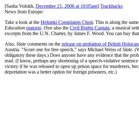
[
Sasha Volokh
,
December 21, 2006 at 10:05am
]
Trackbacks
News from Europe:
Take a look at the
Helsinki Complaints Choir
. This is along the sam
Education
oratorio
. (See also the
Civil Rights Cantata
, a musical se
excerpts from the U.N. Charter, by James F. Wood. You can buy tha
Also,
Slate
comments on the
release on probation of British Holocau
Austria. "Score one for free speech," says Michael Weiss of
Slate
. (
obligatory these days.) Does anyone have any evidence that the prob
read. (I know, perhaps any shortening of a speech-violative sentence i
victory if he was released to open up prison space for murderers, be
deportation was a better option for foreign prisoners, etc.)