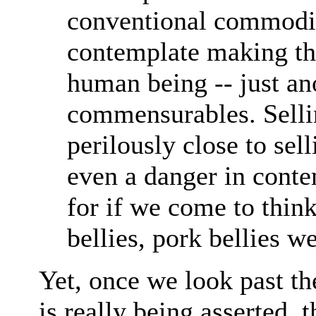
conventional commodi
contemplate making th
human being -- just an
commensurables. Selli
perilously close to sell
even a danger in conte
for if we come to thin
bellies, pork bellies w
Yet, once we look past th
is really being asserted, 