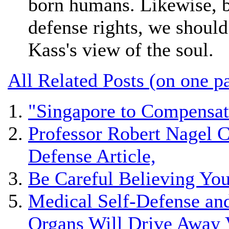
born humans. Likewise, b
defense rights, we shoul
Kass's view of the soul.
All Related Posts (on one p
"Singapore to Compensat
Professor Robert Nagel C
Defense Article,
Be Careful Believing Yo
Medical Self-Defense and
Organs Will Drive Away 