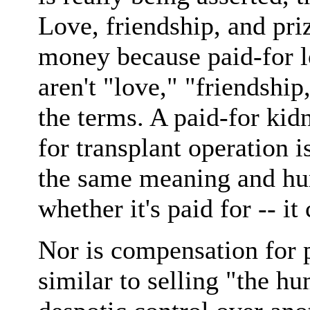
Love, friendship, and priz
money because paid-for lo
aren't "love," "friendship
the terms. A paid-for kidn
for transplant operation i
the same meaning and hu
whether it's paid for -- i
Nor is compensation for 
similar to selling "the h