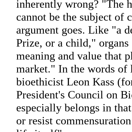
inherently wrong? "The h
cannot be the subject of 
argument goes. Like "a de
Prize, or a child," organs
meaning and value that p
market." In the words of 
bioethicist Leon Kass (for
President's Council on B
especially belongs in that
or resist commensuration 