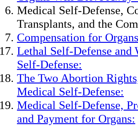
Medical Self-Defense, C
Transplants, and the Com
Compensation for Organs
Lethal Self-Defense and 
Self-Defense:
The Two Abortion Rights,
Medical Self-Defense:
Medical Self-Defense, Pr
and Payment for Organs: