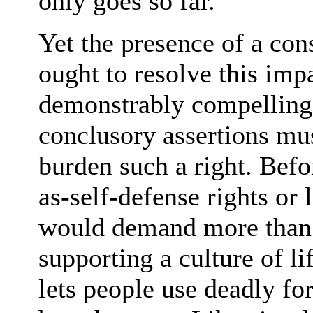
only goes so far.
Yet the presence of a con
ought to resolve this im
demonstrably compelling 
conclusory assertions mus
burden such a right. Befo
as-self-defense rights or 
would demand more than j
supporting a culture of li
lets people use deadly for