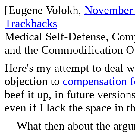
[
Eugene Volokh
,
November 
Trackbacks
Medical Self-Defense, Comp
and the Commodification Ob
Here's my attempt to deal 
objection to
compensation fo
beef it up, in future versions
even if I lack the space in 
What then about the argu