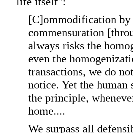
life itself":
[C]ommodification by 
commensuration [thro
always risks the homog
even the homogenizatio
transactions, we do no
notice. Yet the human s
the principle, whenever 
home....
We surpass all defensib