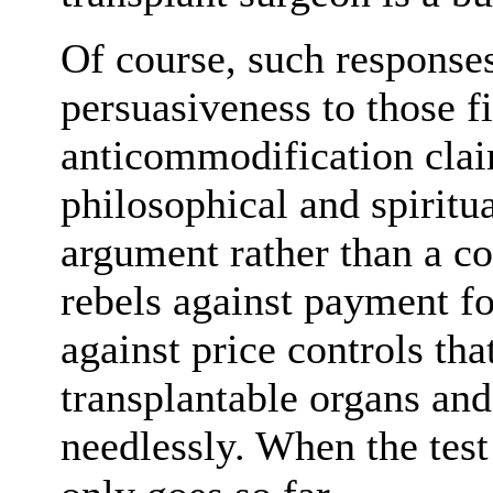
Of course, such response
persuasiveness to those f
anticommodification cla
philosophical and spiritu
argument rather than a co
rebels against payment fo
against price controls tha
transplantable organs and
needlessly. When the test