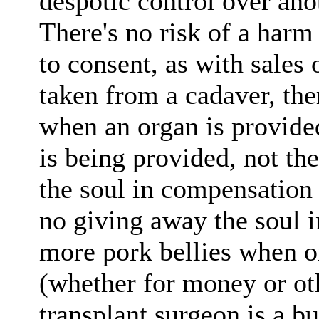
despotic control over ano
There's no risk of a har
to consent, as with sales
taken from a cadaver, the
when an organ is provided
is being provided, not the
the soul in compensation f
no giving away the soul 
more pork bellies when o
(whether for money or ot
transplant surgeon is a bu