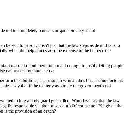
de not to completely ban cars or guns. Society is not
 sent to prison. It isn't just that the law steps aside and fails to
cially when the help comes at some expense to the helper): the
ortant reason behind them, important enough to justify letting people
e disease" makes no moral sense.
perform the abortions; as a result, a woman dies because no doctor is
We might say that if the matter was simply the government's not
wanted to hire a bodyguard gets killed. Would we say that the law
legally responsible via the tort system.) Of course not. Yet given that
n is the provision of an organ?