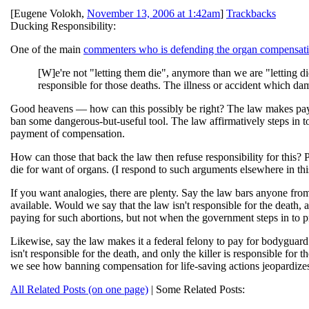
[
Eugene Volokh
,
November 13, 2006 at 1:42am
]
Trackbacks
Ducking Responsibility:
One of the main
commenters who is defending the organ compensat
[W]e're not "letting them die", anymore than we are "letting d
responsible for those deaths. The illness or accident which dam
Good heavens — how can this possibly be right? The law makes paying f
ban some dangerous-but-useful tool. The law affirmatively steps in to
payment of compensation.
How can those that back the law then refuse responsibility for this? 
die for want of organs. (I respond to such arguments elsewhere in this 
If you want analogies, there are plenty. Say the law bars anyone from
available. Would we say that the law isn't responsible for the death,
paying for such abortions, but not when the government steps in to pr
Likewise, say the law makes it a federal felony to pay for bodygua
isn't responsible for the death, and only the killer is responsible for
we see how banning compensation for life-saving actions jeopardizes 
All Related Posts (on one page)
| Some Related Posts: