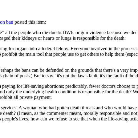
ion ban
posted this item:
ie" all the people who die due to DWIs or gun violence because we deci
aged their kidneys or hearts or lungs is responsible for the death.
or organs into a federal felony. Everyone involved in the process can be
 prohibit the main tool that people use to get others to help them (espe
Perhaps the bans can be defended on the grounds that there's a very imp
chain of posts.) But to say "it's not the law's fault, it's the fault of th
 paying for life-saving abortions; predictably, fewer doctors choose to 
 and only the underlying health condition is responsible for the death? 
ohibit all private payment.
rd services. A woman who had gotten death threats and who would have 
 the death? (I mean, as the commenter meant, morally responsible and not 
people's lives, how can we refuse to see that when the life-saving actio