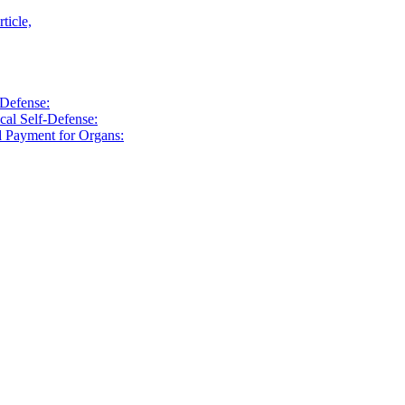
ticle,
-Defense:
cal Self-Defense:
d Payment for Organs: