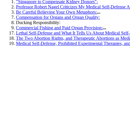
"Singapore to Compensate Kidney Donors":
Professor Robert Nagel Criticizes My Medical Self-Defense Ar
Be Careful Believing Your Own Metaphors:
...
Compensation for Organs and Organ Quality:
Ducking Responsibility:
Commercial Fishing and Paid Organ Provision:
...
Lethal Self-Defense and What It Tells Us About Medical Self
The Two Abortion Rights, and Therapeutic Abortions as Medi
Medical Self-Defense, Prohibited Experimental Therapies, an