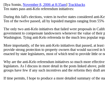
[
Ilya Somin
,
November 8, 2006 at 8:35am
]
Trackbacks
Ten states pass anti-Kelo referendum initiatives:
During this fall's elections, voters in twelve states considered anti
Ten of the twelve passed, all by lopsided margins ranging from 55% t
The only two anti-Kelo initiatives that failed were proposals in Cal
government to compensate landowners whenever the value of their prop
Washington. Tying anti-Kelo referenda to the much less popular regula
More importantly, of the ten anti-Kelo initiatives that passed, at l
provide strong protection to property owners that would succeed in b
enacted by state legislatures, most of which tend to provide little or
Why are the anti-Kelo referendum initiatives so much more effective th
legislators. As I discuss in more detail in the posts linked above, po
groups have few if any such incentives and the reforms they draft ar
If time permits, I hope to produce a more detailed summary of the st