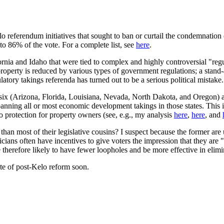
-Kelo referendum initiatives that sought to ban or curtail the condemnati
o 86% of the vote. For a complete list, see
here
.
ifornia and Idaho that were tied to complex and highly controversial "r
erty is reduced by various types of government regulations; a stand-alo
tory takings referenda has turned out to be a serious political mistake.
east six (Arizona, Florida, Louisiana, Nevada, North Dakota, and Orego
anning all or most economic development takings in those states. This i
 no protection for property owners (see, e.g., my analysis
here
,
here
, and
an most of their legislative cousins? I suspect because the former are us
liticians often have incentives to give voters the impression that they a
e therefore likely to have fewer loopholes and be more effective in eli
ate of post-Kelo reform soon.