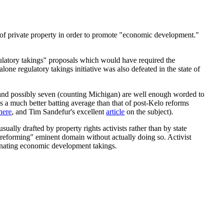
on of private property in order to promote "economic development."
egulatory takings" proposals which would have required the
ne regulatory takings initiative was also defeated in the state of
n) and possibly seven (counting Michigan) are well enough worded to
s a much better batting average than that of post-Kelo reforms
here
, and Tim Sandefur's excellent
article
on the subject).
ually drafted by property rights activists rather than by state
re "reforming" eminent domain without actually doing so. Activist
minating economic development takings.