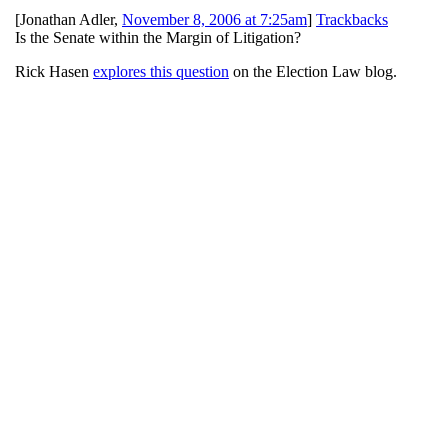
[
Jonathan Adler
,
November 8, 2006 at 7:25am
]
Trackbacks
Is the Senate within the Margin of Litigation?
Rick Hasen
explores this question
on the Election Law blog.