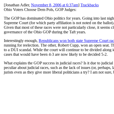
[
Jonathan Adler
,
November 8, 2006 at 6:37am
]
Trackbacks
Ohio Voters Choose Dem Pols, GOP Judges:
The GOP has dominated Ohio politics for years. Going into last nigh
Supreme Court (for which party affiliation is not noted on the ballot)
Given that most of these races were not particularly close, it seems c
governance of the Ohio GOP during the Taft years.
Interestingly enough,
Republicans won both state Supreme Court ra
running for reelection. The other, Robert Cupp, won an open seat. Th
to a DUI scandal. While the court will continue to be divided along 
cases that would have been 4-3 are now likely to be decided 5-2.
What explains the GOP success in judicial races? Is it due to judicial 
peculiar about judicial races, such as the lack of issues (or, perhaps
jurists even as they give more liberal politicians a try? I am not sure, 