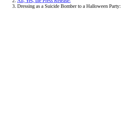
Ah, Yes, the Press Release:
Dressing as a Suicide Bomber to a Halloween Party: