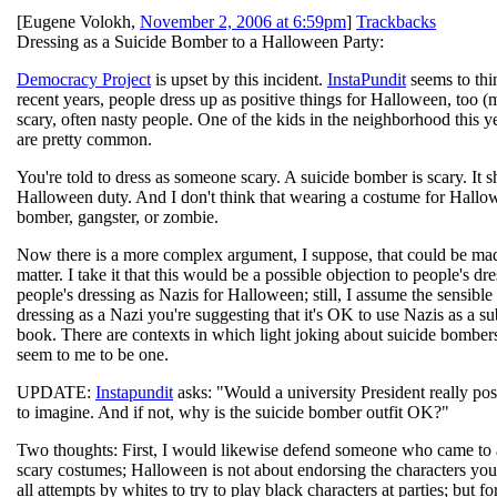
[
Eugene Volokh
,
November 2, 2006 at 6:59pm
]
Trackbacks
Dressing as a Suicide Bomber to a Halloween Party:
Democracy Project
is upset by this incident.
InstaPundit
seems to thi
recent years, people dress up as positive things for Halloween, too 
scary, often nasty people. One of the kids in the neighborhood this y
are pretty common.
You're told to dress as someone scary. A suicide bomber is scary. It 
Halloween duty. And I don't think that wearing a costume for Hallowe
bomber, gangster, or zombie.
Now there is a more complex argument, I suppose, that could be made:
matter. I take it that this would be a possible objection to people's d
people's dressing as Nazis for Halloween; still, I assume the sensib
dressing as a Nazi you're suggesting that it's OK to use Nazis as a su
book. There are contexts in which light joking about suicide bombers
seem to me to be one.
UPDATE:
Instapundit
asks: "Would a university President really pos
to imagine. And if not, why is the suicide bomber outfit OK?"
Two thoughts: First, I would likewise defend someone who came to
scary costumes; Halloween is not about endorsing the characters you'r
all attempts by whites to try to play black characters at parties; but f