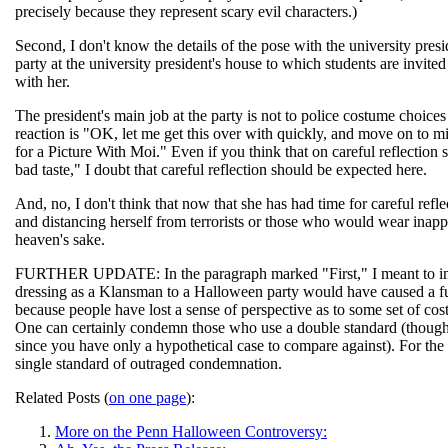
precisely because they represent scary evil characters.)
Second, I don't know the details of the pose with the university pres
party at the university president's house to which students are invited 
with her.
The president's main job at the party is not to police costume choices
reaction is "OK, let me get this over with quickly, and move on to mi
for a Picture With Moi." Even if you think that on careful reflectio
bad taste," I doubt that careful reflection should be expected here.
And, no, I don't think that now that she has had time for careful refle
and distancing herself from terrorists or those who would wear inappro
heaven's sake.
FURTHER UPDATE: In the paragraph marked "First," I meant to includ
dressing as a Klansman to a Halloween party would have caused a fuss
because people have lost a sense of perspective as to some set of co
One can certainly condemn those who use a double standard (though it'
since you have only a hypothetical case to compare against). For th
single standard of outraged condemnation.
Related Posts (
on one page
):
More on the Penn Halloween Controversy: