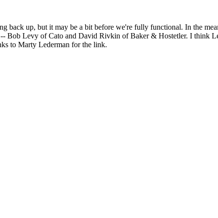
ng back up, but it may be a bit before we're fully functional. In the me
 Bob Levy of Cato and David Rivkin of Baker & Hostetler. I think Lev
nks to Marty Lederman for the link.