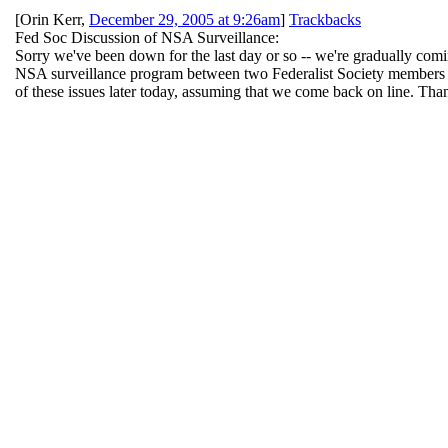
[
Orin Kerr
,
December 29, 2005 at 9:26am
]
Trackbacks
Fed Soc Discussion of NSA Surveillance:
Sorry we've been down for the last day or so -- we're gradually comi
NSA surveillance program between two Federalist Society members --
of these issues later today, assuming that we come back on line. Tha