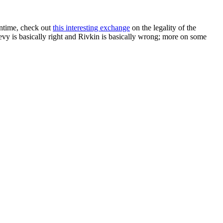
antime, check out
this interesting exchange
on the legality of the
y is basically right and Rivkin is basically wrong; more on some