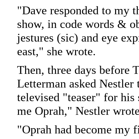
"Dave responded to my th
show, in code words & ob
jestures (sic) and eye ex
east," she wrote.
Then, three days before 
Letterman asked Nestler t
televised "teaser" for hi
me Oprah," Nestler wrote 
"Oprah had become my fi