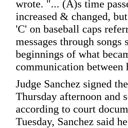
wrote. "... (A)s time pas
increased & changed, but 
'C' on baseball caps refer
messages through songs s
beginnings of what becam
communication between he
Judge Sanchez signed the
Thursday afternoon and se
according to court docum
Tuesday, Sanchez said he