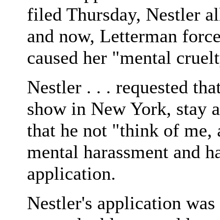
filed Thursday, Nestler 
and now, Letterman force
caused her "mental cruelt
Nestler . . . requested th
show in New York, stay at
that he not "think of me,
mental harassment and h
application.
Nestler's application was