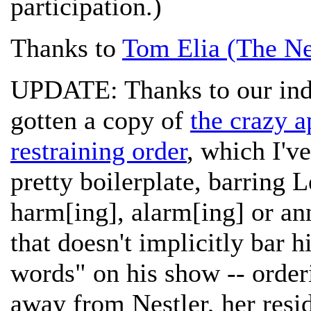
participation.)
Thanks to
Tom Elia (The Ne
UPDATE: Thanks to our indi
gotten a copy of
the crazy a
restraining order
, which I'v
pretty boilerplate, barring 
harm[ing], alarm[ing] or ann
that doesn't implicitly bar
words" on his show -- orderi
away from Nestler, her resi