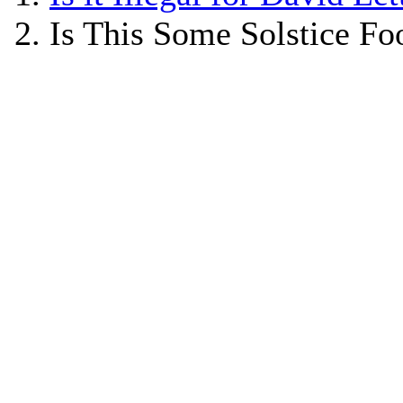
Is This Some Solstice Foo