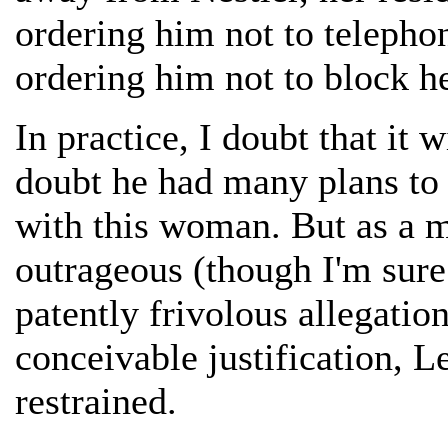
ordering him not to telephon
ordering him not to block he
In practice, I doubt that it 
doubt he had many plans to 
with this woman. But as a mat
outrageous (though I'm sure
patently frivolous allegatio
conceivable justification, L
restrained.