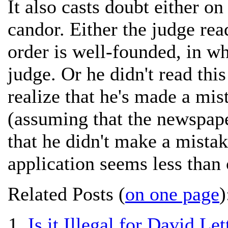
It also casts doubt either o
candor. Either the judge rea
order is well-founded, in wh
judge. Or he didn't read this
realize that he's made a mis
(assuming that the newspap
that he didn't make a mistak
application seems less than 
Related Posts (
on one page
)
Is it Illegal for David L