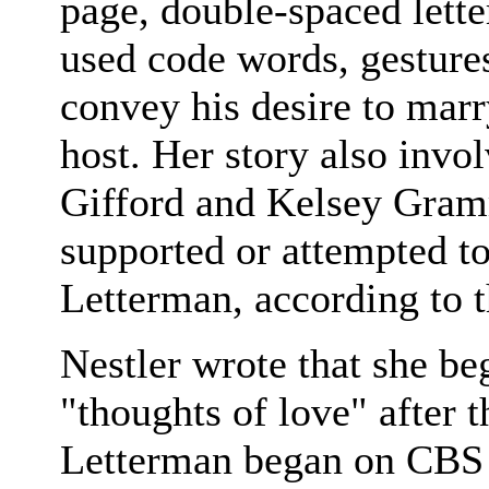
page, double-spaced lette
used code words, gesture
convey his desire to marry
host. Her story also invo
Gifford and Kelsey Gram
supported or attempted to
Letterman, according to th
Nestler wrote that she b
"thoughts of love" after
Letterman began on CBS 