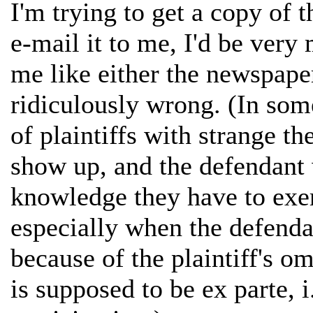
I'm trying to get a copy of
e-mail it to me, I'd be very
me like either the newspaper
ridiculously wrong. (In some
of plaintiffs with strange th
show up, and the defendant 
knowledge they have to exe
especially when the defenda
because of the plaintiff's o
is supposed to be ex parte, i