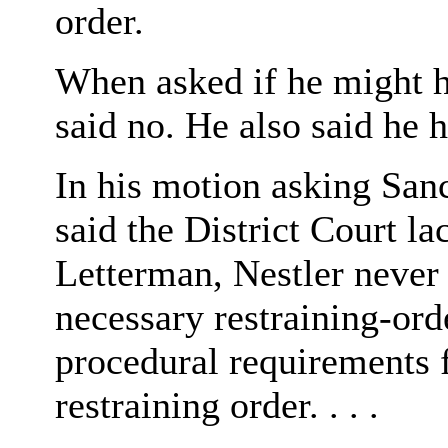
order.
When asked if he might 
said no. He also said he h
In his motion asking San
said the District Court la
Letterman, Nestler never
necessary restraining-ord
procedural requirements 
restraining order. . . .