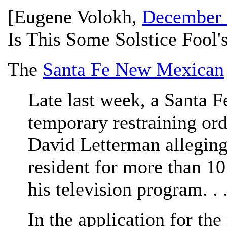
[
Eugene Volokh
,
December 
Is This Some Solstice Fool'
The
Santa Fe New Mexican
Late last week, a Santa F
temporary restraining ord
David Letterman alleging 
resident for more than 1
his television program. . .
In the application for the