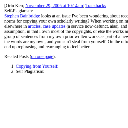
[
Orin Kerr
,
November 29, 2005 at 10:14am
]
Trackbacks
Self-Plagiarism:
Stephen Bainbridge
looks at an issue I've been wondering about rec
norms for copying your own scholarly writing? When working on my 
elsewhere in
articles
,
case updates
(a service now-defunct, alas), and
assumption, in that I own most of the copyrights, or else the works
group of sentences from my own prior written works as part of a new di
the words are my own, and you can't steal from yourself. On the othe
end up rephrasing and rearranging to feel better.
Related Posts (
on one page
):
Copying from Yourself:
Self-Plagiarism: