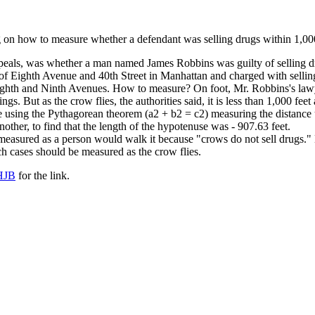
g on how to measure whether a defendant was selling drugs within 1,000
ppeals, was whether a man named James Robbins was guilty of selling dru
f Eighth Avenue and 40th Street in Manhattan and charged with selling
ighth and Ninth Avenues. How to measure? On foot, Mr. Robbins's lawye
ings. But as the crow flies, the authorities said, it is less than 1,000 feet
e using the Pythagorean theorem (a2 + b2 = c2) measuring the distance u
nother, to find that the length of the hypotenuse was - 907.63 feet.
easured as a person would walk it because "crows do not sell drugs."
ch cases should be measured as the crow flies.
HJB
for the link.