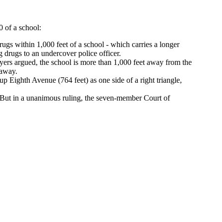
 of a school:
gs within 1,000 feet of a school - which carries a longer
 drugs to an undercover police officer.
rs argued, the school is more than 1,000 feet away from the
 away.
p Eighth Avenue (764 feet) as one side of a right triangle,
 But in a unanimous ruling, the seven-member Court of