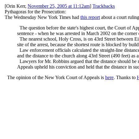
[
Orin Kerr
,
November 25, 2005 at 11:12am
]
Trackbacks
Pythagoras for the Prosecution:
The Wednesday New York Times had
this report
about a court rulin
The question before the state's highest court, the Court of A
sentence - when he was arrested in March 2002 on the corner o
The nearest school, Holy Cross, is on 43rd Street between E
site of the arrest, because the shortest route is blocked by build
Law enforcement officials calculated the straight-line distanc
and the distance to the church along 43rd Street (490 feet) as a
Lawyers for Mr. Robbins argued that the distance should be m
Appeals upheld his conviction and held that the distance in su
The opinion of the New York Court of Appeals is
here
. Thanks to