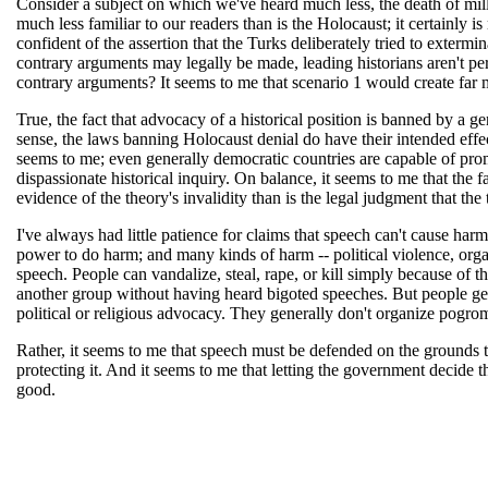
Consider a subject on which we've heard much less, the death of mill
much less familiar to our readers than is the Holocaust; it certainl
confident of the assertion that the Turks deliberately tried to extermi
contrary arguments may legally be made, leading historians aren't pers
contrary arguments? It seems to me that scenario 1 would create far 
True, the fact that advocacy of a historical position is banned by a ge
sense, the laws banning Holocaust denial do have their intended effect 
seems to me; even generally democratic countries are capable of prom
dispassionate historical inquiry. On balance, it seems to me that the 
evidence of the theory's invalidity than is the legal judgment that th
I've always had little patience for claims that speech can't cause ha
power to do harm; and many kinds of harm -- political violence, organ
speech. People can vandalize, steal, rape, or kill simply because of t
another group without having heard bigoted speeches. But people ge
political or religious advocacy. They generally don't organize pogrom
Rather, it seems to me that speech must be defended on the grounds t
protecting it. And it seems to me that letting the government decide t
good.