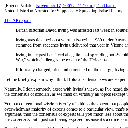
[
Eugene Volokh
,
November 17, 2005 at 11:50am
]
Trackbacks
Noted Historian Arrested for Supposedly Spreading False History:
The AP reports
:
British historian David Irving was arrested last week in southe
Irving was detained on a warrant issued in 1989 under Austria
stemmed from speeches Irving delivered that year in Vienna a
Irving in the past has faced allegations of spreading anti-Semit
War," which challenges the extent of the Holocaust. . . .
If formally charged, tried and convicted on the charge, Irving co
Let me briefly explain why I think Holocaust denial laws are so pern
Naturally, I don't remotely agree with Irving's views, as I've heard 
the consensus of scholars, as we must on virtually all topics (excep
Yet that conventional wisdom is only reliable to the extent that people
overwhelming majority of experts comes to a particular view, that's pr
argument, then the consensus of experts tells you much less about the
the consensus, but it just isn't being exposed because it's a crime to