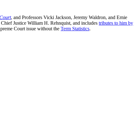
 Court
, and Professors Vicki Jackson, Jeremy Waldron, and Ernie
te Chief Justice William H. Rehnquist, and includes
tributes to him by
upreme Court issue without the
Term Statistics
.