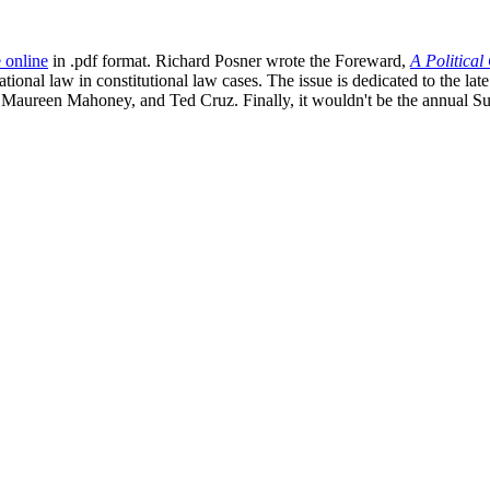
e online
in .pdf format. Richard Posner wrote the Foreward,
A Political
ational law in constitutional law cases. The issue is dedicated to the la
 Maureen Mahoney, and Ted Cruz. Finally, it wouldn't be the annual S