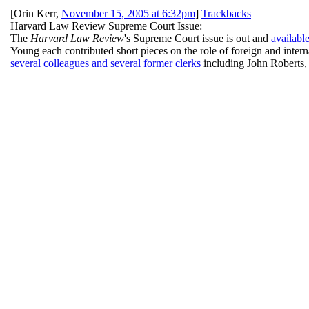
[
Orin Kerr
,
November 15, 2005 at 6:32pm
]
Trackbacks
Harvard Law Review Supreme Court Issue:
The
Harvard Law Review
's Supreme Court issue is out and
availabl
Young each contributed short pieces on the role of foreign and intern
several colleagues and several former clerks
including John Roberts,