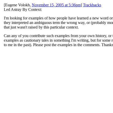
[
Eugene Volokh
,
November 15, 2005 at 5:36pm
]
Trackbacks
Led Astray By Context:
I'm looking for examples of how people have learned a new word or ph
they interpreted an ambiguous term the wrong way, or (probably more
that just wasn't raised by this particular context.
Can any of you contribute such examples from your own history, or th
examples as cautionary tales in something I'm writing, but for som
to me in the past). Please post the examples in the comments. Thanks