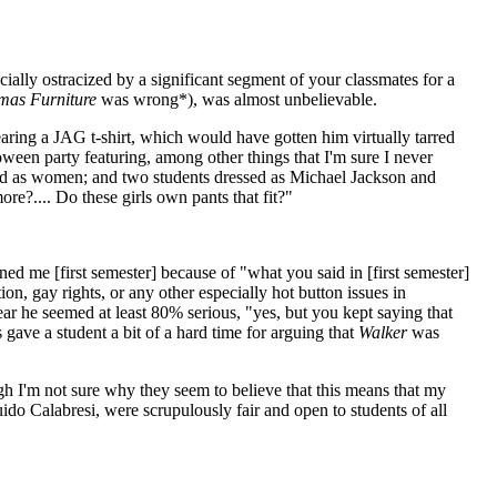
ially ostracized by a significant segment of your classmates for a
mas Furniture
was wrong*), was almost unbelievable.
earing a JAG t-shirt, which would have gotten him virtually tarred
oween party featuring, among other things that I'm sure I never
ed as women; and two students dressed as Michael Jackson and
re?.... Do these girls own pants that fit?"
ned me [first semester] because of "what you said in [first semester]
ion, gay rights, or any other especially hot button issues in
r he seemed at least 80% serious, "yes, but you kept saying that
gave a student a bit of a hard time for arguing that
Walker
was
I'm not sure why they seem to believe that this means that my
uido Calabresi, were scrupulously fair and open to students of all