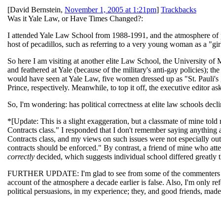
[
David Bernstein
,
November 1, 2005 at 1:21pm
]
Trackbacks
Was it Yale Law, or Have Times Changed?:
I attended Yale Law School from 1988-1991, and the atmosphere of poli
host of pecadillos, such as referring to a very young woman as a "girl
So here I am visiting at another elite Law School, the University of 
and feathered at Yale (because of the military's anti-gay policies); 
would have seen at Yale Law, five women dressed up as "St. Pauli'
Prince, respectively. Meanwhile, to top it off, the executive editor a
So, I'm wondering: has political correctness at elite law schools decli
*[Update: This is a slight exaggeration, but a classmate of mine told
Contracts class." I responded that I don't remember saying anything all
Contracts class, and my views on such issues were not especially ou
contracts should be enforced." By contrast, a friend of mine who atte
correctly
decided, which suggests individual school differed greatly 
FURTHER UPDATE: I'm glad to see from some of the commenters that 
account of the atmosphere a decade earlier is false. Also, I'm only re
political persuasions, in my experience; they, and good friends, mad