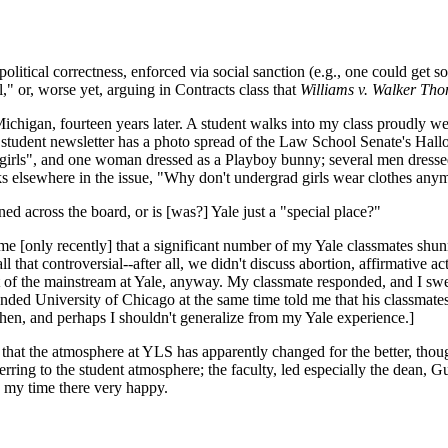
tical correctness, enforced via social sanction (e.g., one could get soc
," or, worse yet, arguing in Contracts class that
Williams v. Walker Tho
Michigan, fourteen years later. A student walks into my class proudly w
the student newsletter has a photo spread of the Law School Senate's Hall
s girls", and one woman dressed as a Playboy bunny; several men dress
sks elsewhere in the issue, "Why don't undergrad girls wear clothes anymo
ned across the board, or is [was?] Yale just a "special place?"
 me [only recently] that a significant number of my Yale classmates shun
 that controversial--after all, we didn't discuss abortion, affirmative act
t of the mainstream at Yale, anyway. My classmate responded, and I swea
nded University of Chicago at the same time told me that his classmates 
then, and perhaps I shouldn't generalize from my Yale experience.]
the atmosphere at YLS has apparently changed for the better, though 
ferring to the student atmosphere; the faculty, led especially the dean, G
e my time there very happy.