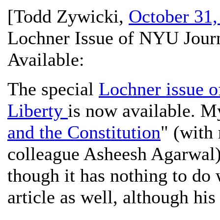
[
Todd Zywicki
,
October 31,
Lochner Issue of NYU Jour
Available:
The special
Lochner issue 
Liberty
is now available. My
and the Constitution
" (with
colleague Asheesh Agarwal) 
though it has nothing to do
article as well, although hi