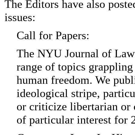
The Editors have also poste
issues:
Call for Papers:
The NYU Journal of Law 
range of topics grappling
human freedom. We publis
ideological stripe, partic
or criticize libertarian or
of particular interest for