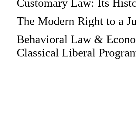
Customary Law: Its Histo
The Modern Right to a Ju
Behavioral Law & Econom
Classical Liberal Progra