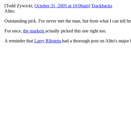
[
Todd Zywicki
,
October 31, 2005 at 10:06am
]
Trackbacks
Alito:
Outstanding pick. I've never met the man, but from what I can tell he
For once,
the markets
actually picked this one right too.
A reminder that
Larry Ribstein
had a thorough post on Alito's major