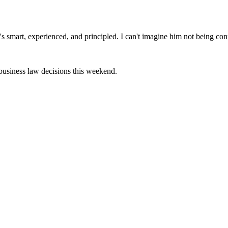
's smart, experienced, and principled. I can't imagine him not being co
 business law decisions this weekend.