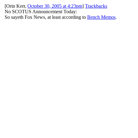
[
Orin Kerr
,
October 30, 2005 at 4:23pm
]
Trackbacks
No SCOTUS Announcement Today:
So sayeth Fox News, at least according to
Bench Memos
.