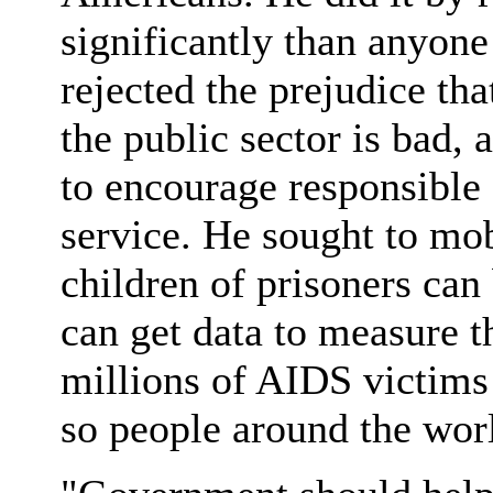
significantly than anyon
rejected the prejudice tha
the public sector is bad,
to encourage responsible
service. He sought to mo
children of prisoners can 
can get data to measure t
millions of AIDS victims 
so people around the wor