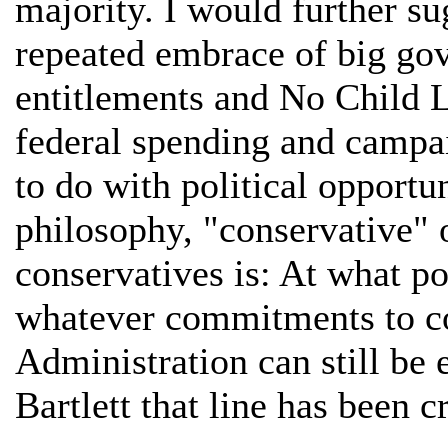
majority. I would further su
repeated embrace of big go
entitlements and No Child L
federal spending and campa
to do with political opport
philosophy, "conservative" 
conservatives is: At what p
whatever commitments to co
Administration can still be
Bartlett that line has been 