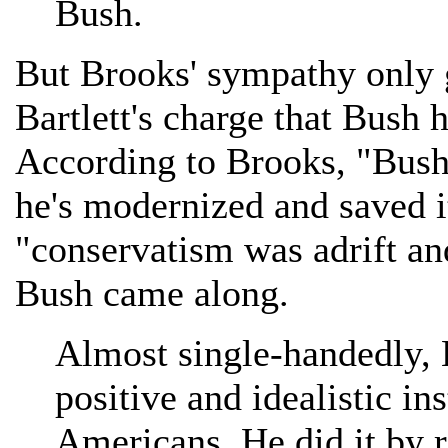
Bush.
But Brooks' sympathy only go
Bartlett's charge that Bush 
According to Brooks, "Bush
he's modernized and saved it
"conservatism was adrift and
Bush came along.
Almost single-handedly, 
positive and idealistic in
Americans. He did it by 