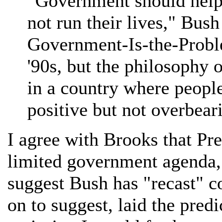
"Government should help 
not run their lives," Bush
Government-Is-the-Probl
'90s, but the philosophy 
in a country where peopl
positive but not overbeari
I agree with Brooks that Pr
limited government agenda, b
suggest Bush has "recast" c
on to suggest, laid the pred