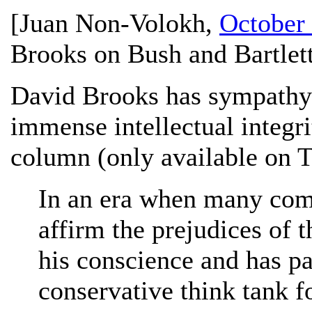
[
Juan Non-Volokh
,
October 
Brooks on Bush and Bartlett
David Brooks has sympathy 
immense intellectual integri
column (only available on T
In an era when many com
affirm the prejudices of 
his conscience and has pa
conservative think tank fo