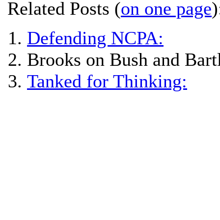
Related Posts (
on one page
)
Defending NCPA:
Brooks on Bush and Bartl
Tanked for Thinking: