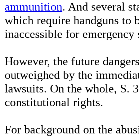
ammunition
. And several s
which require handguns to b
inaccessible for emergency 
However, the future dangers 
outweighed by the immediat
lawsuits. On the whole, S. 
constitutional rights.
For background on the abus