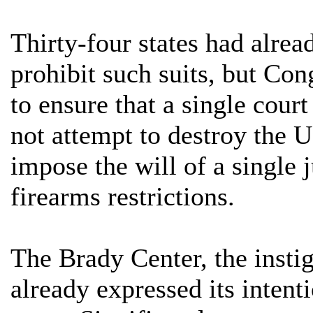
Thirty-four states had alrea
prohibit such suits, but Co
to ensure that a single court
not attempt to destroy the U
impose the will of a single 
firearms restrictions.
The Brady Center, the instig
already expressed its intent