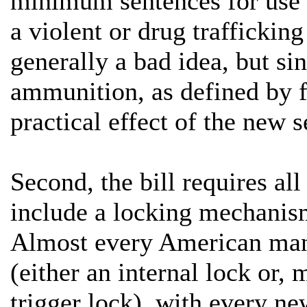
minimum sentences for use 
a violent or drug trafficki
generally a bad idea, but si
ammunition, as defined by fe
practical effect of the new 
Second, the bill requires all
include a locking mechanis
Almost every American manu
(either an internal lock or,
trigger lock), with every ne