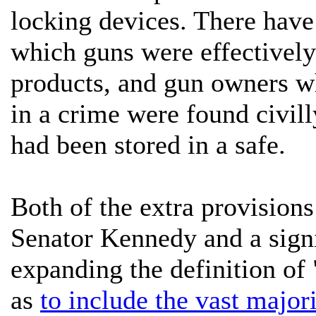
locking devices. There have 
which guns were effectively
products, and gun owners w
in a crime were found civill
had been stored in a safe.
Both of the extra provisions
Senator Kennedy and a sign
expanding the definition of
as
to include the vast majori