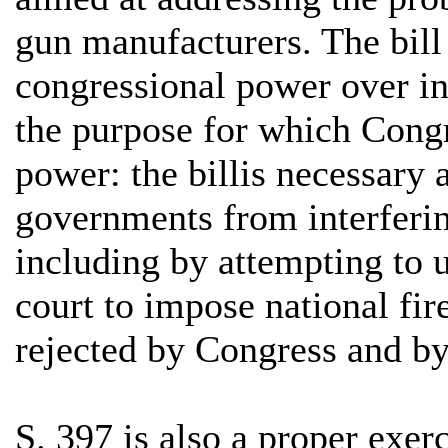
gun manufacturers. The bill 
congressional power over in
the purpose for which Congr
power: the billis necessary 
governments from interferin
including by attempting to us
court to impose national fi
rejected by Congress and by
S. 397 is also a proper exe