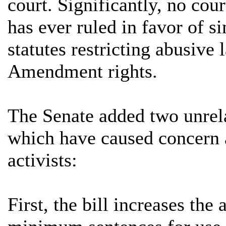
court. Significantly, no cou
has ever ruled in favor of si
statutes restricting abusive
Amendment rights.
The Senate added two unrela
which have caused concer
activists:
First, the bill increases th