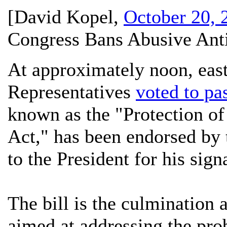
[
David Kopel
,
October 20, 
Congress Bans Abusive Ant
At approximately noon, east
Representatives
voted to pa
known as the "Protection 
Act," has been endorsed by
to the President for his sign
The bill is the culmination 
aimed at addressing the pro