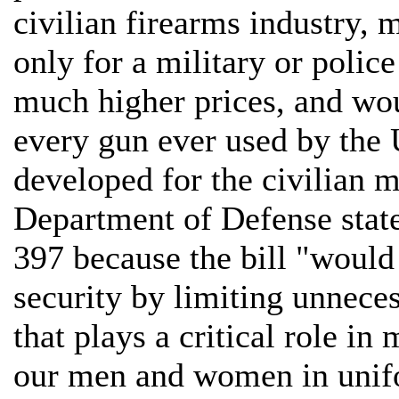
civilian firearms industry,
only for a military or poli
much higher prices, and wou
every gun ever used by the 
developed for the civilian m
Department of Defense stated
397 because the bill "would
security by limiting unneces
that plays a critical role i
our men and women in unif