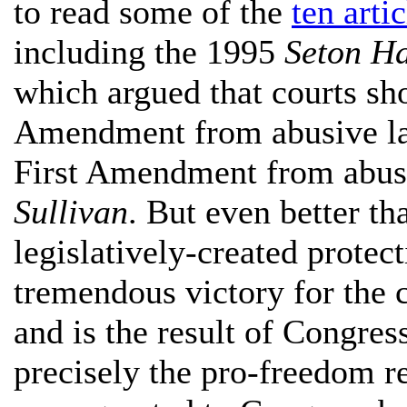
to read some of the
ten arti
including the 1995
Seton Ha
which argued that courts sh
Amendment from abusive laws
First Amendment from abusi
Sullivan
. But even better th
legislatively-created protect
tremendous victory for the co
and is the result of Congres
precisely the pro-freedom r