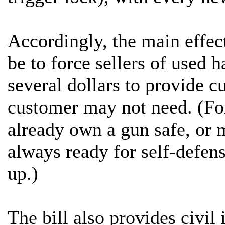
Accordingly, the main effect
be to force sellers of used h
several dollars to provide c
customer may not need. (Fo
already own a gun safe, or 
always ready for self-defens
up.)
The bill also provides civi