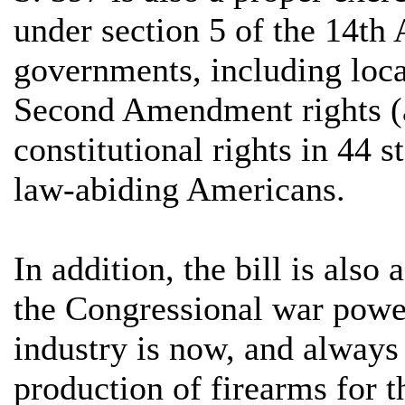
under section 5 of the 14th
governments, including loca
Second Amendment rights (an
constitutional rights in 44 s
law-abiding Americans.
In addition, the bill is also
the Congressional war power
industry is now, and always 
production of firearms for t