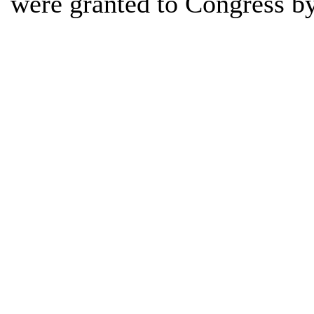
were granted to Congress b