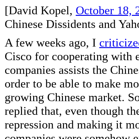
[
David Kopel
,
October 18, 
Chinese Dissidents and Yah
A few weeks ago, I
criticiz
Cisco for cooperating with e
companies assists the Chines
order to be able to make mo
growing Chinese market. So
replied that, even though t
repression and making it mor
companies were somehow en