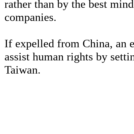
rather than by the best mind
companies.
If expelled from China, an 
assist human rights by setti
Taiwan.