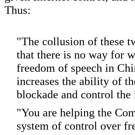
Thus:
"The collusion of these 
that there is no way for 
freedom of speech in China
increases the ability of 
blockade and control the i
"You are helping the Com
system of control over f