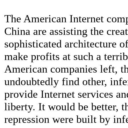
The American Internet comp
China are assisting the crea
sophisticated architecture 
make profits at such a terri
American companies left, t
undoubtedly find other, infe
provide Internet services an
liberty. It would be better, 
repression were built by infe