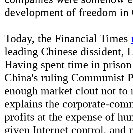
development of freedom in 
Today, the Financial Times
leading Chinese dissident, 
Having spent time in prison 
China's ruling Communist P
enough market clout not to n
explains the corporate-com
profits at the expense of h
given Internet control, and