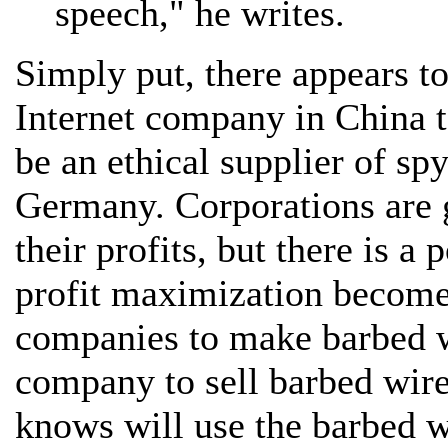
speech," he writes.
Simply put, there appears to
Internet company in China t
be an ethical supplier of s
Germany. Corporations are 
their profits, but there is a
profit maximization becomes 
companies to make barbed wir
company to sell barbed wir
knows will use the barbed w