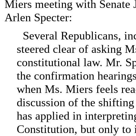
Miers meeting with Senate
Arlen Specter:
Several Republicans, inc
steered clear of asking M
constitutional law. Mr. S
the confirmation hearing
when Ms. Miers feels read
discussion of the shiftin
has applied in interpret
Constitution, but only to 