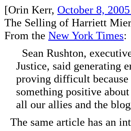
[
Orin Kerr
,
October 8, 2005
The Selling of Harriett Miers
From the
New York Times
:
Sean Rushton, executive 
Justice, said generating
proving difficult because
something positive about 
all our allies and the blog
The same article has an int