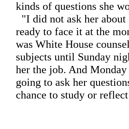
kinds of questions she wo
"I did not ask her about i
ready to face it at the m
was White House counsel 
subjects until Sunday nig
her the job. And Monday s
going to ask her question
chance to study or reflect