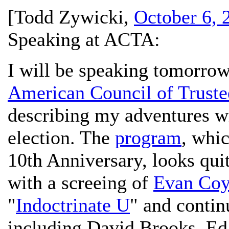
[
Todd Zywicki
,
October 6, 
Speaking at ACTA:
I will be speaking tomorrow 
American Council of Trust
describing my adventures w
election. The
program
, whi
10th Anniversary, looks quite
with a screeing of
Evan Coy
"
Indoctrinate U
" and conti
including David Brooks, Ed