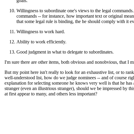
goals.
Willingness to subordinate one's views to the legal commands. 
commands -- for instance, how important text or original mean
that some legal rule is binding, the he should comply with it eve
Willingness to work hard.
Ability to work efficiently.
Good judgment in what to delegate to subordinates.
I'm sure there are other items, both obvious and nonobvious, that I m
But my point here isn't really to look for an exhaustive list, or to ran
well-understood list, how do we judge nominees -- and of course right
explanation for selecting someone he knows very well is that he has 
stranger (even an illustrious stranger), should we be impressed by thi
at first appear to many, and others less important?