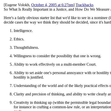
[
Eugene Volokh
,
October 4, 2005 at 6:27pm
]
Trackbacks
So What Is Really Important in a Justice, and How Do We Measure
Here's a fairly obvious starter list that we'd like to see in a nominee (
decide cases the way we think they should be decided, since it's har
Intelligence.
Ethics.
Thoughtfulness.
Willingness to consider the possibility that one is wrong.
Ability to work effectively on a multi-member Court.
Ability to set aside one's personal annoyance with or hostility
hostility is justified.
Understanding of the world and of the likely practical effects o
Clarity and precision of thinking, and ability to write clearly a
Creativity in thinking up (within the permissible legal boundari
for instance in crafting a common-law rule, or an interpretation 