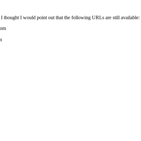
, I thought I would point out that the following URLs are still available:
com
m