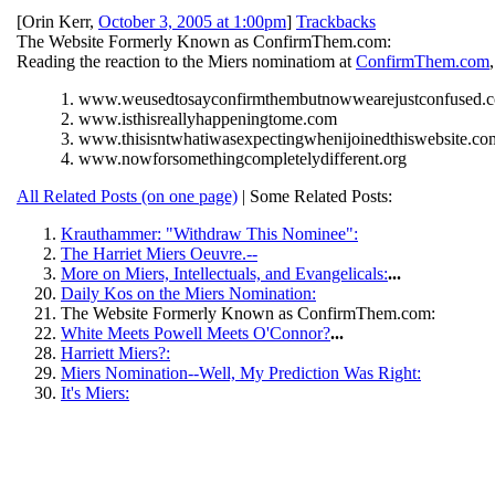
[
Orin Kerr
,
October 3, 2005 at 1:00pm
]
Trackbacks
The Website Formerly Known as ConfirmThem.com:
Reading the reaction to the Miers nominatiom at
ConfirmThem.com
1. www.weusedtosayconfirmthembutnowwearejustconfused.
2. www.isthisreallyhappeningtome.com
3. www.thisisntwhatiwasexpectingwhenijoinedthiswebsite.co
4. www.nowforsomethingcompletelydifferent.org
All Related Posts (on one page)
| Some Related Posts:
Krauthammer: "Withdraw This Nominee":
The Harriet Miers Oeuvre.--
More on Miers, Intellectuals, and Evangelicals:
...
Daily Kos on the Miers Nomination:
The Website Formerly Known as ConfirmThem.com:
White Meets Powell Meets O'Connor?
...
Harriett Miers?:
Miers Nomination--Well, My Prediction Was Right:
It's Miers: