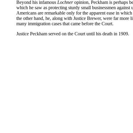
Beyond his infamous
Lochner
opinion, Peckham is perhaps bes
which he saw as protecting sturdy small businessmen against un
Americans are remarkable only for the apparent ease in which
the other hand, he, along with Justice Brewer, were far more lik
many immigration cases that came before the Court.
Justice Peckham served on the Court until his death in 1909.