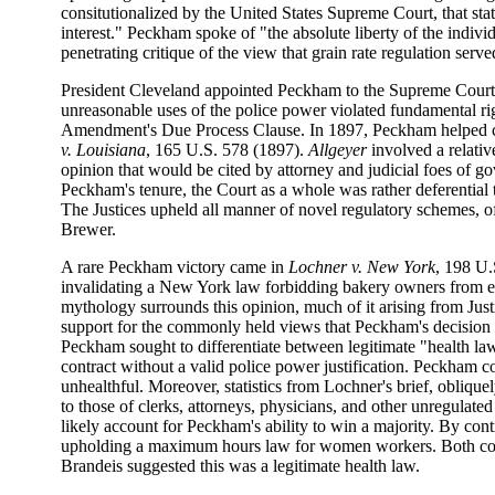
consitutionalized by the United States Supreme Court, that sta
interest." Peckham spoke of "the absolute liberty of the indivi
penetrating critique of the view that grain rate regulation served
President Cleveland appointed Peckham to the Supreme Court i
unreasonable uses of the police power violated fundamental righ
Amendment's Due Process Clause. In 1897, Peckham helped ce
v. Louisiana
, 165 U.S. 578 (1897).
Allgeyer
involved a relativ
opinion that would be cited by attorney and judicial foes of gov
Peckham's tenure, the Court as a whole was rather deferential t
The Justices upheld all manner of novel regulatory schemes, of
Brewer.
A rare Peckham victory came in
Lochner v. New York
, 198 U.
invalidating a New York law forbidding bakery owners from em
mythology surrounds this opinion, much of it arising from Justic
support for the commonly held views that Peckham's decision i
Peckham sought to differentiate between legitimate "health laws"
contract without a valid police power justification. Peckham 
unhealthful. Moreover, statistics from Lochner's brief, obliqu
to those of clerks, attorneys, physicians, and other unregulate
likely account for Peckham's ability to win a majority. By contr
upholding a maximum hours law for women workers. Both com
Brandeis suggested this was a legitimate health law.