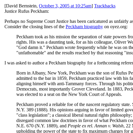
[
David Bernstein
,
October 3, 2005 at 10:25am
]
Trackbacks
Justice Rufus Peckham:
Perhaps no Supreme Court Justice has been caricatured as unfairly 
Consider the closing lines of the
Peckham biography
on oyez.org:
Peckham took as his mission the separation of state powers fr
rights. His was a daunting task, for as his colleague, Oliver
"God damn it." Peckham wrote frequently while he was on the 
"unfathomable" and the results reached by that reasoning "ins
I was asked to author a Peckham biography for a forthcoming refer
Born in Albany, New York, Peckham was the son of Rufus Peckh
admitted to the bar in 1859, Peckham practiced law with his f
aligning himself with anti-Tammany forces. Through his polit
Democrats, most importantly Grover Cleveland. In 1883, Peck
was elected to a seat on the New York Court of Appeals.
Peckham proved a reliable foe of the nascent regulatory state.
N.Y. 389 (1888). His opinions arguing in favor of limited go
"class legislation"; a classical liberal natural rights philosoph
disregard common law doctrines in favor of what Peckham co
N.E. 670 (N.Y. 1889), and
People ex rel. Annan v. Walsh
, 22
upholding the power of the state to fix maximum charges for 