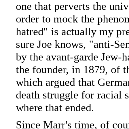
one that perverts the uni
order to mock the pheno
hatred" is actually my pr
sure Joe knows, "anti-Se
by the avant-garde Jew-
the founder, in 1879, of 
which argued that German
death struggle for racial
where that ended.
Since Marr's time, of cou