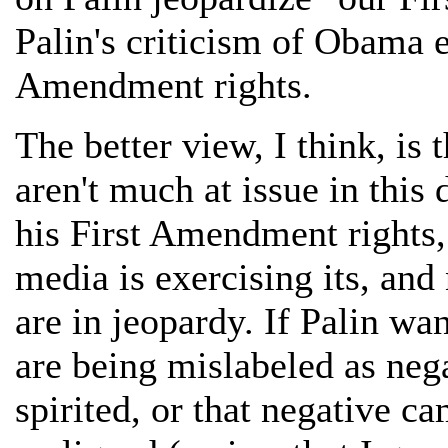
Palin's criticism of Obama e
Amendment rights.
The better view, I think, is
aren't much at issue in this
his First Amendment rights, 
media is exercising its, an
are in jeopardy. If Palin wa
are being mislabeled as ne
spirited, or that negative c