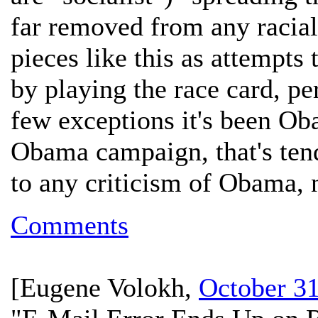
far removed from any racial 
pieces like this as attempts
by playing the race card, pe
few exceptions it's been Ob
Obama campaign, that's tende
to any criticism of Obama,
Comments
[
Eugene Volokh
,
October 31