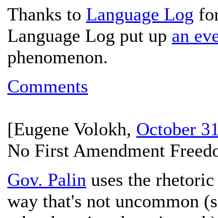
Thanks to
Language Log
for
Language Log put up
an eve
phenomenon.
Comments
[
Eugene Volokh
,
October 31
No First Amendment Freedo
Gov. Palin
uses the rhetoric
way that's not uncommon (