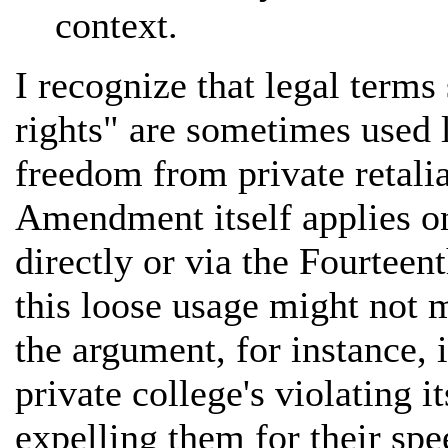
context.
I recognize that legal term
rights" are sometimes used l
freedom from private retalia
Amendment itself applies on
directly or via the Fourte
this loose usage might not m
the argument, for instance,
private college's violating 
expelling them for their spe