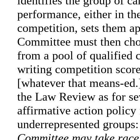
identifies the group of c
performance, either in th
competition, sets them ap
Committee must then choo
from a pool of qualified 
writing competition score
[whatever that means-ed.] d
the Law Review as for sev
affirmative action policy 
underrepresented groups
Committee may take race 