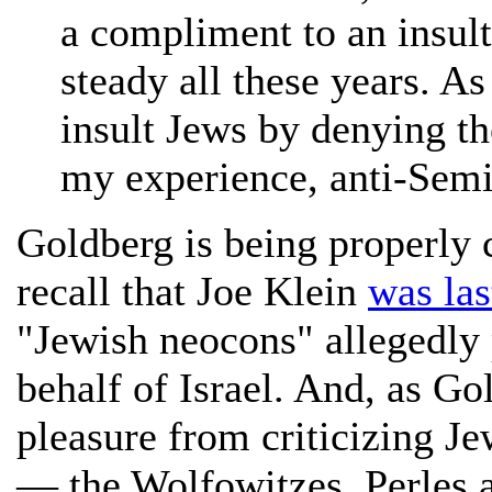
a compliment to an insult
steady all these years. As
insult Jews by denying th
my experience, anti-Semi
Goldberg is being properly c
recall that Joe Klein
was las
"Jewish neocons" allegedly 
behalf of Israel. And, as Go
pleasure from criticizing Je
— the Wolfowitzes, Perles an