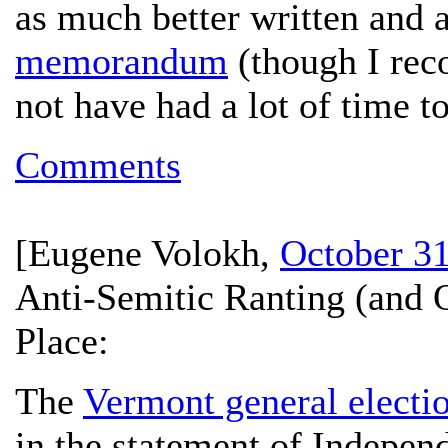
as much better written and 
memorandum
(though I rec
not have had a lot of time 
Comments
[
Eugene Volokh
,
October 31
Anti-Semitic Ranting (and O
Place:
The
Vermont general electi
in the statement of Indepen