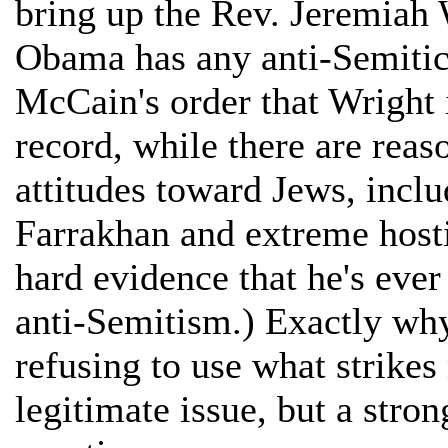
bring up the Rev. Jeremiah
Obama has any anti-Semitic 
McCain's order that Wright i
record, while there are reas
attitudes toward Jews, inclu
Farrakhan and extreme hostil
hard evidence that he's ever
anti-Semitism.) Exactly wh
refusing to use what strikes
legitimate issue, but a stron