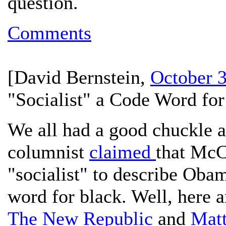
question.
Comments
[
David Bernstein
,
October 
"Socialist" a Code Word for
We all had a good chuckle 
columnist
claimed
that McC
"socialist" to describe Oba
word for black. Well, here a
The New Republic
and
Matt