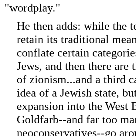
"wordplay."
He then adds: while the t
retain its traditional mea
conflate certain categorie
Jews, and then there are
of zionism...and a third 
idea of a Jewish state, bu
expansion into the West 
Goldfarb--and far too ma
neoconservatives--go aro