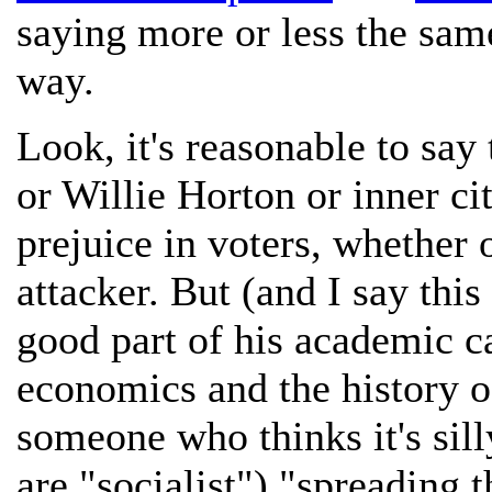
saying more or less the same
way.
Look, it's reasonable to say
or Willie Horton or inner ci
prejuice in voters, whether o
attacker. But (and I say thi
good part of his academic c
economics and the history of
someone who thinks it's sill
are "socialist") "spreading 