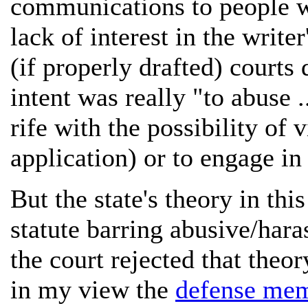
communications to people w
lack of interest in the write
(if properly drafted) courts
intent was really "to abuse 
rife with the possibility of
application) or to engage in 
But the state's theory in th
statute barring abusive/hara
the court rejected that theor
in my view the
defense me