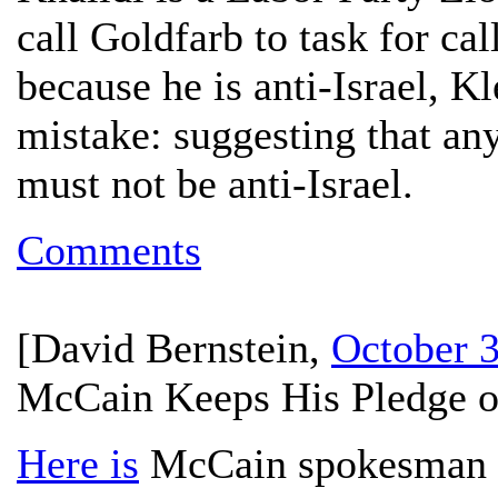
call Goldfarb to task for ca
because he is anti-Israel, K
mistake: suggesting that a
must not be anti-Israel.
Comments
[
David Bernstein
,
October 3
McCain Keeps His Pledge o
Here is
McCain spokesman M