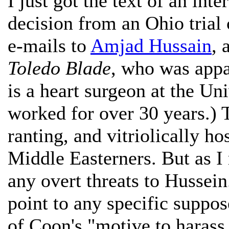
I just got the text of an int
decision from an Ohio trial
e-mails to
Amjad Hussain
, 
Toledo Blade
, who was appa
is a heart surgeon at the Un
worked for over 30 years.) 
ranting, and vitriolically ho
Middle Easterners. But as I
any overt threats to Hussei
point to any specific suppos
of Coon's "motive to harass,