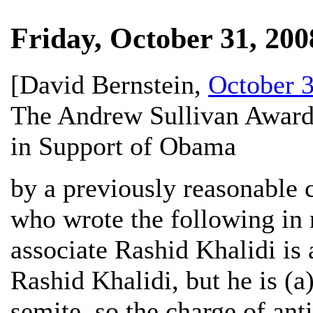
Friday, October 31, 200
[
David Bernstein
,
October 3
The Andrew Sullivan Award
in Support of Obama
by a previously reasonable
who wrote the following in
associate Rashid Khalidi is 
Rashid Khalidi, but he is (a)
semite, so the charge of ant