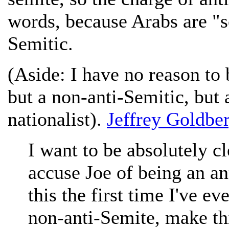
words, because Arabs are "se
Semitic.
(Aside: I have no reason to 
but a non-anti-Semitic, but a
nationalist).
Jeffrey Goldbe
I want to be absolutely cl
accuse Joe of being an ant
this the first time I've e
non-anti-Semite, make thi