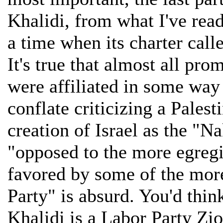
Khalidi, from what I've rea
a time when its charter calle
It's true that almost all pro
were affiliated in some way 
conflate criticizing a Palest
creation of Israel as the "
"opposed to the more egreg
favored by some of the mor
Party" is absurd. You'd thi
Khalidi is a Labor Party Zio