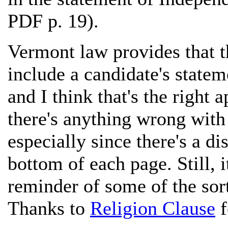
PDF p. 19).
Vermont law provides that t
include a candidate's statem
and I think that's the right 
there's anything wrong with
especially since there's a dis
bottom of each page. Still, 
reminder of some of the sort 
Thanks to
Religion Clause
f