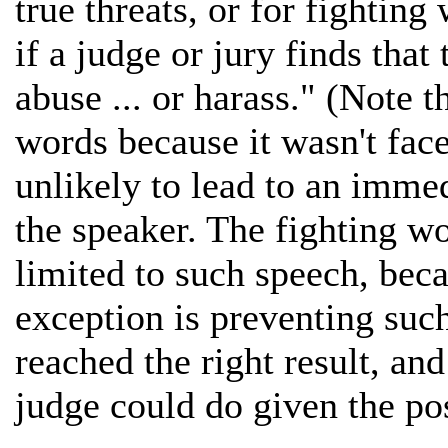
true threats, or for fightin
if a judge or jury finds that
abuse ... or harass." (Note t
words because it wasn't fac
unlikely to lead to an immed
the speaker. The fighting wo
limited to such speech, becau
exception is preventing such
reached the right result, and
judge could do given the pos