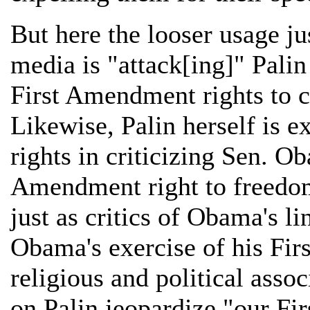
But here the looser usage j
media is "attack[ing]" Palin
First Amendment rights to cr
Likewise, Palin herself is 
rights in criticizing Sen. Ob
Amendment right to freedom 
just as critics of Obama's l
Obama's exercise of his Fir
religious and political assoc
on Palin jeopardize "our Fi