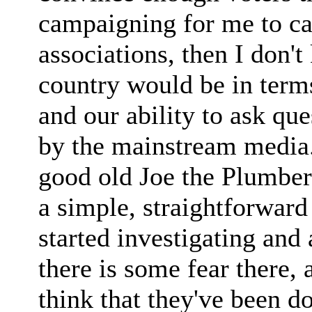
campaigning for me to ca
associations, then I don'
country would be in term
and our ability to ask que
by the mainstream media.
good old Joe the Plumber 
a simple, straightforward
started investigating and
there is some fear there, 
think that they've been do