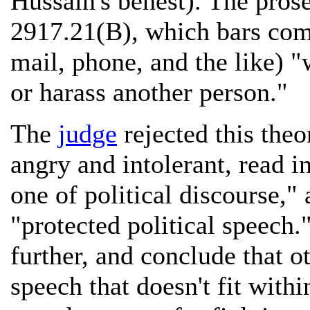
Hussain's behest). The pros
2917.21(B), which bars com
mail, phone, and the like) "
or harass another person."
The
judge
rejected this theo
angry and intolerant, read in
one of political discourse,"
"protected political speech.
further, and conclude that o
speech that doesn't fit withi