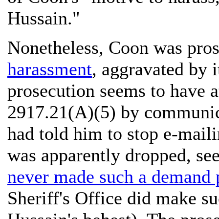
Hussain."
Nonetheless, Coon was pros
harassment
, aggravated by 
prosecution seems to have at
2917.21(A)(5) by communica
had told him to stop e-maili
was apparently dropped, s
never made such a demand 
Sheriff's Office did make s