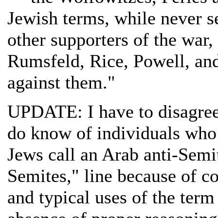
Jewish terms, while never s
other supporters of the war
Rumsfeld, Rice, Powell, and
against them."
UPDATE: I have to disagree 
do know of individuals who
Jews call an Arab anti-Semi
Semites," line because of c
and typical uses of the ter