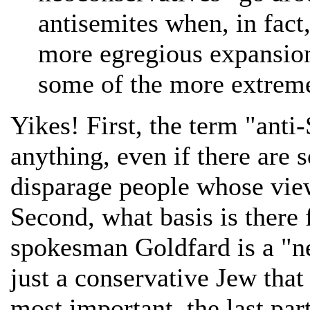
antisemites when, in fact
more egregious expansion
some of the more extrem
Yikes! First, the term "anti
anything, even if there are 
disparage people whose views
Second, what basis is there
spokesman Goldfard is a "n
just a conservative Jew that
most important, the last part