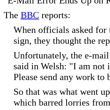
"E-Mail Error Ends Up on 
The
BBC
reports:
When officials asked for 
sign, they thought the re
Unfortunately, the e-mai
said in Welsh: "I am not 
Please send any work to b
So that was what went up
which barred lorries from