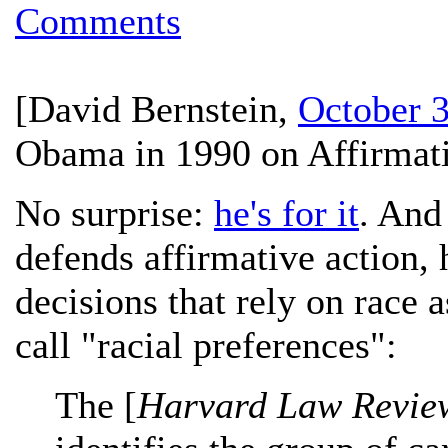
Comments
[
David Bernstein
,
October 3
Obama in 1990 on Affirmati
No surprise:
he's for it
. And
defends affirmative action, h
decisions that rely on race 
call "racial preferences":
The [
Harvard Law Revie