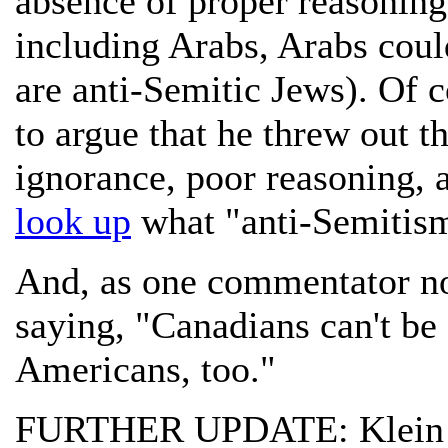
absence of proper reasoning 
including Arabs, Arabs could
are anti-Semitic Jews). Of c
to argue that he threw out t
ignorance, poor reasoning, 
look up
what "anti-Semitis
And, as one commentator not
saying, "Canadians can't be
Americans, too."
FURTHER UPDATE: Klei