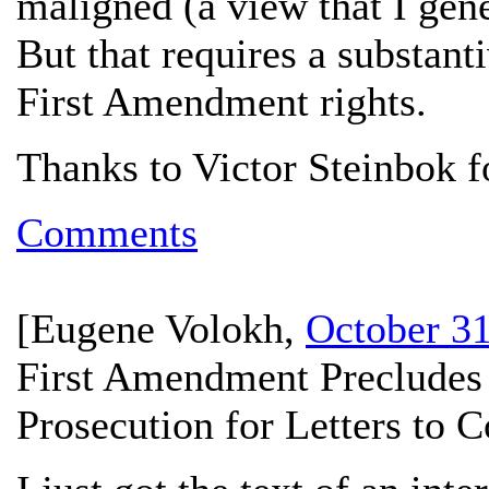
maligned (a view that I gener
But that requires a substanti
First Amendment rights.
Thanks to Victor Steinbok fo
Comments
[
Eugene Volokh
,
October 31
First Amendment Precludes 
Prosecution for Letters to 