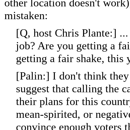
other location doesn't work),
mistaken:
[Q, host Chris Plante:] ..
job? Are you getting a fa
getting a fair shake, this 
[Palin:] I don't think the
suggest that calling the c
their plans for this countr
mean-spirited, or negativ
convince enough voters th