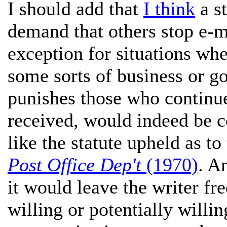
I should add that
I think
a st
demand that others stop e-
exception for situations whe
some sorts of business or g
punishes those who continue
received, would indeed be c
like the statute upheld as to
Post Office Dep't
(1970)
. A
it would leave the writer fr
willing or potentially willi